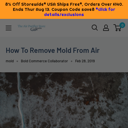
8% Off Storewide* USA Ships Free*, Orders Over $140.
Ends Thur Aug 13. Coupon Code save8
*click for
details/exclusions
Skip
0
The
to
Air
content
Purifier
How To Remove Mold From Air
Store
mold
Bold Commerce Collaborator
Feb 28, 2019