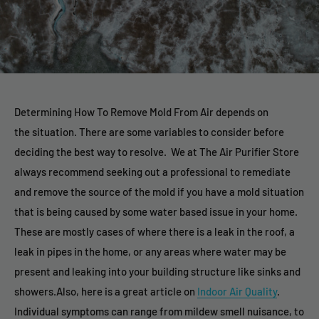
Determining How To Remove Mold From Air depends on
the situation. There are some variables to consider before
deciding the best way to resolve. We at The Air Purifier Store
always recommend seeking out a professional to remediate
and remove the source of the mold if you have a mold situation
that is being caused by some water based issue in your home.
These are mostly cases of where there is a leak in the roof, a
leak in pipes in the home, or any areas where water may be
present and leaking into your building structure like sinks and
showers.Also, here is a great article on
Indoor Air Quality
.
Individual symptoms can range from mildew smell nuisance, to