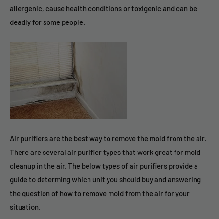
allergenic, cause health conditions or toxigenic and can be
deadly for some people.
Air purifiers are the best way to remove the mold from the air.
There are several air purifier types that work great for mold
cleanup in the air. The below types of air purifiers provide a
guide to determing which unit you should buy and answering
the question of how to remove mold from the air for your
situation.