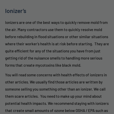
Ionizer’s
Ionizers are one of the best ways to quickly remove mold from
the air. Many contractors use them to quickly resolve mold
before rebuilding in flood situations or other similar situations
where their worker’s health is at risk before starting. They are
quite efficient for any of the situations you have from just
getting rid of the nuisance smells to handling more serious
forms that create mycotoxins like black mold.
You will read some concerns with health effects of ionizers in
other articles. We usually find those articles are written by
someone selling you something other than an ionizer. We call
them scare articles. You need to make up your mind about
potential health impacts. We recommend staying with ionizers
that create small amounts of ozone below OSHA / EPA such as