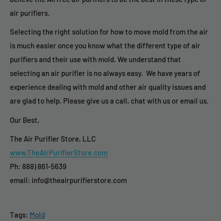
air purifiers.
Selecting the right solution for how to move mold from the air
is much easier once you know what the different type of air
purifiers and their use with mold. We understand that
selecting an air purifier is no always easy. We have years of
experience dealing with mold and other air quality issues and
are glad to help. Please give us a call, chat with us or email us.
Our Best,
The Air Purifier Store, LLC
www.TheAirPurifierStore.com
Ph: 888) 861-5639
email: info@theairpurifierstore.com
Tags:
Mold