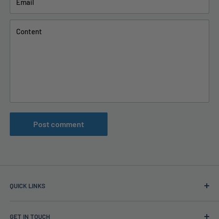
Email
Content
Post comment
QUICK LINKS
TAPS Blog
GET IN TOUCH