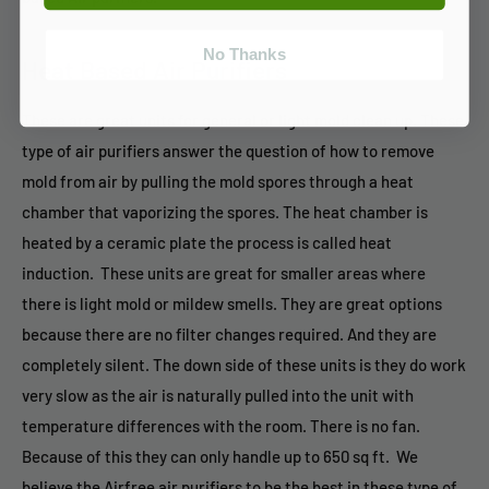
No Thanks
Heat Based Air Purifiers
These are great units for general or light mold clean up. These
type of air purifiers answer the question of how to remove
mold from air by pulling the mold spores through a heat
chamber that vaporizing the spores. The heat chamber is
heated by a ceramic plate the process is called heat
induction. These units are great for smaller areas where
there is light mold or mildew smells. They are great options
because there are no filter changes required. And they are
completely silent. The down side of these units is they do work
very slow as the air is naturally pulled into the unit with
temperature differences with the room. There is no fan.
Because of this they can only handle up to 650 sq ft. We
believe the Airfree air purifiers to be the best in these type of