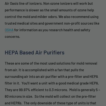
Air Oasis line of ionizers. Non ozone ionizers will work but
performance is slower as the small amounts of ozone help
control the mold and milder odors. We also recommend using
trusted medical sites and government non-profit sources like
OSHA
for information as you research health and safety
concerns.
HEPA Based Air Purifiers
These are some of the most used solutions for mold removal
from air. It is accomplished with a fan that pulls the
surrounding air into an air purifier with a pre-filter and HEPA
filter in it. You’ll want a unit with a good medical grade HEPA.
They are 99.97% efficient to 0.3 microns. Mold is generally 5 –
80 microns in size. So the mold will collect on the pre-filter
and HEPA’s. The only downside of these type of units is that