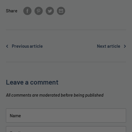
Share
Previous article
Next article
Leave a comment
All comments are moderated before being published
Name