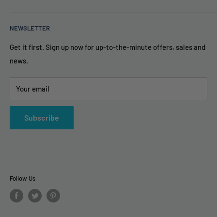
About Us
Price Guarantee
(888) 861-5639
NEWSLETTER
FAQ
info@TheAirPurifierStore.com
Privacy Policy & Secure
Get it first. Sign up now for up-to-the-minute offers, sales and
9AM - 6PM Eastern Time
news.
Terms and Conditions
Contact Us
Your email
Subscribe
Follow Us