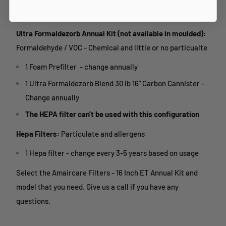
The HEPA filter can't be used with this configuration
Ultra Formaldezorb Annual Kit (not available in moulded):
Formaldehyde / VOC - Chemical and little or no particualte
1 Foam Prefilter - change annually
1 Ultra Formaldezorb Blend 30 lb 16" Carbon Cannister -
Change annually
The HEPA filter can't be used with this configuration
Hepa Filters:
Particulate and allergens
1 Hepa filter - change every 3-5 years based on usage
Select the Amaircare Filters - 16 Inch ET Annual Kit and
model that you need. Give us a call if you have any
questions.