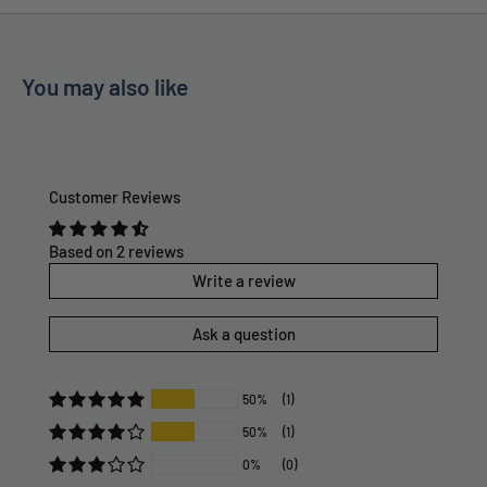
You may also like
Customer Reviews
Based on 2 reviews
Write a review
Ask a question
50%
(1)
50%
(1)
0%
(0)