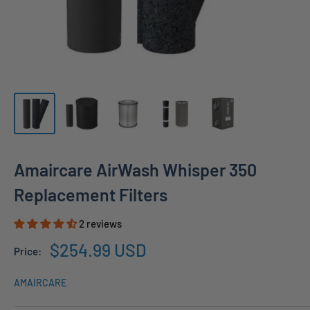
Amaircare AirWash Whisper 350
Replacement Filters
2 reviews
Sale
$254.99 USD
Price:
price
AMAIRCARE