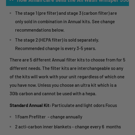
The stage 1 (pre filter) and stage 3 (carbon filter) are
only sold in combination in Annual kits. See change
recommendations below.
The stage 2 (HEPA filter) is sold separately.
Recommended change is every 3-5 years.
There are 5 different Annual filter kits to choose from for 5
different needs. The filter kits are interchangeable so any
of the kits will work with your unit regardless of which one
you have now. Unless you choose an ultra kit which is a
30lb carbon and cannot be used with a hepa.
Standard Annual Kit:
Particulate and light odors Focus
1 Foam Prefilter - change annually
2 acti-carbon inner blankets - change every 6 months