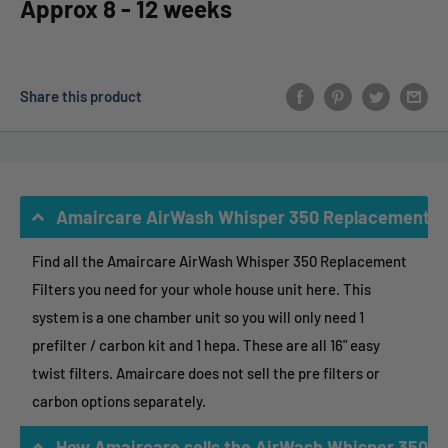
Approx 8 - 12 weeks
Share this product
Amaircare AirWash Whisper 350 Replacement Fi
Find all the Amaircare AirWash Whisper 350 Replacement
Filters you need for your whole house unit here. This
system is a one chamber unit so you will only need 1
prefilter / carbon kit and 1 hepa. These are all 16" easy
twist filters. Amaircare does not sell the pre filters or
carbon options separately.
How Amaircare sells the AirWash Whisper 350 R