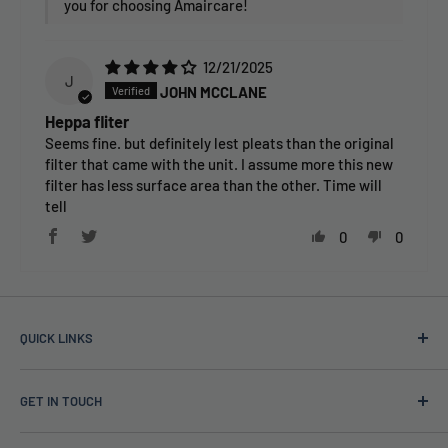
you for choosing Amaircare!
12/21/2025
J
JOHN MCCLANE
Heppa fliter
Seems fine. but definitely lest pleats than the original
filter that came with the unit. I assume more this new
filter has less surface area than the other. Time will
tell
0
0
QUICK LINKS
TAPS Blog
GET IN TOUCH
About Us
Price Guarantee
(888) 861-5639