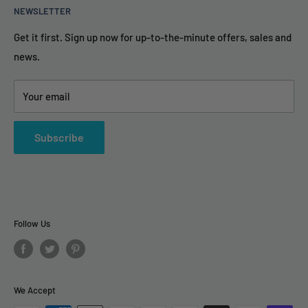
NEWSLETTER
FAQ
info@TheAirPurifierStore.com
Privacy Policy & Secure
Get it first. Sign up now for up-to-the-minute offers, sales and
9AM - 6PM Eastern Time
news.
Terms and Conditions
Contact Us
Your email
Subscribe
Follow Us
We Accept