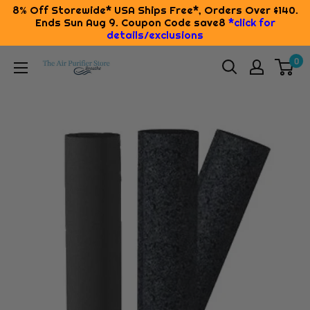
8% Off Storewide* USA Ships Free*, Orders Over $140.
Ends Sun Aug 9. Coupon Code save8
*click for
details/exclusions
Skip
0
The
to
Air
content
Purifier
Store