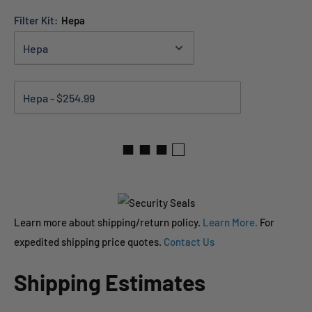
Filter Kit:
Hepa
■ ■ ■ □
Learn more about shipping/return policy.
Learn More.
For
expedited shipping price quotes.
Contact Us
Shipping Estimates