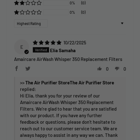
0%
(0)
0%
(0)
Sort by
10/22/2025
E
Elia Samaha
Amaircare AirWash Whisper 350 Replacement Filters
0
0
>>
The Air Purifier Store
replied:
Hi Elia, thank you for your review of our
Amaircare AirWash Whisper 350 Replacement
Filters. We're glad to hear that you are satisfied
with our product. If you have any further
feedback or questions, please don't hesitate to
reach out to our customer service team. We are
always happy to assist in any way we can. Thank