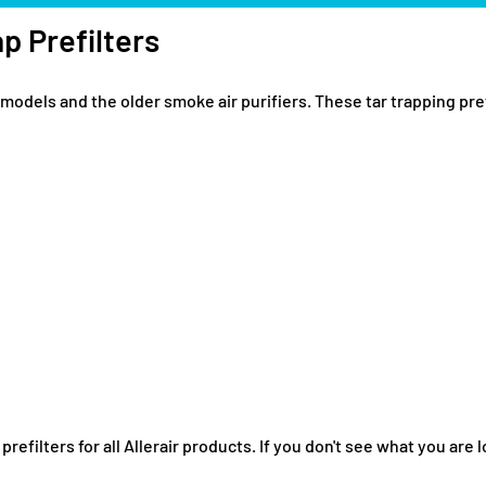
p Prefilters
models and the older smoke air purifiers. These tar trapping pref
filters for all Allerair products. If you don't see what you are lo