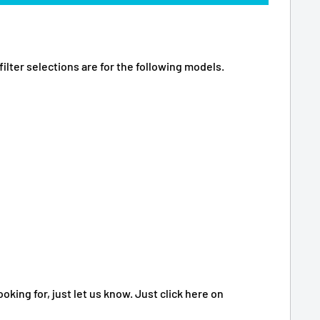
ilter selections are for the following models.
oking for, just let us know. Just click here on