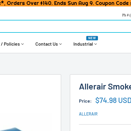
*, Orders Over $140. Ends Sun Aug 9. Coupon Code
Ph # 
NEW
 / Policies
Contact Us
Industrial
Allerair Smoke
Sale
$74.98 US
Price:
price
ALLERAIR