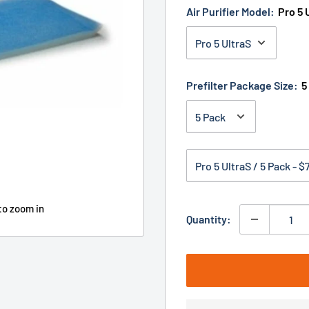
Air Purifier Model:
Pro 5 
Prefilter Package Size:
5
to zoom in
Quantity: