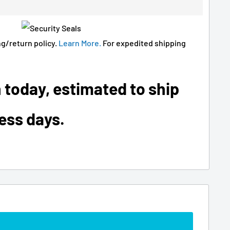
g/return policy.
Learn More.
For expedited shipping
 today, estimated to ship
ness days.