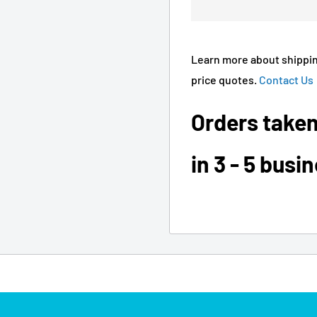
Learn more about shippin
price quotes.
Contact Us
Orders taken
in 3 - 5 busi