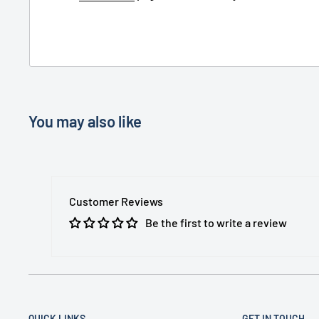
You may also like
Customer Reviews
Be the first to write a review
QUICK LINKS
GET IN TOUCH