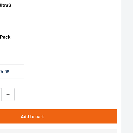
UltraS
 Pack
Add to cart