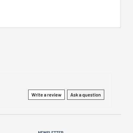
Write a review
Ask a question
NEWSLETTER