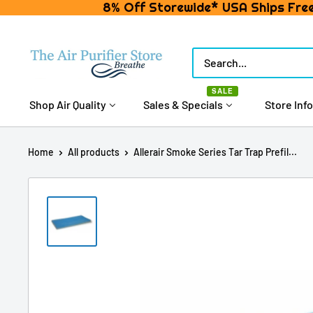
8% Off Storewide* USA Ships Free
Skip
to
The
content
Air
SALE
Purifier
Shop Air Quality
Sales & Specials
Store Info
Store
Home
All products
Allerair Smoke Series Tar Trap Prefil...