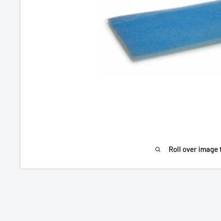
Roll over image 