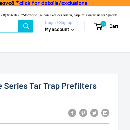
 save8
*click for details/exclusions
(888) 861-5639
*Storewide Coupon Excludes Austin, Airpura. Contact us for Specials.
Login / Signup
0
Cart
My account
 Series Tar Trap Prefilters
D