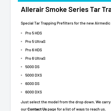
Allerair Smoke Series Tar Tra
Special Tar Trapping Prefilters for the new Airmedic 
Pro 5 HDS
Pro 5 UltraS
Pro 6 HDS
Pro 6 UltraS
5000 DS
5000 DXS
6000 DS
6000 DXS
Just select the model from the drop down. We carry pre
our
Contact Us
page for a list of ways to reach us.