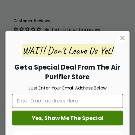
Customer Reviews
Be the first to write a review
Write a review
WAIT! Don't Leave Us Yet!
Ask a question
Get a Special Deal From The Air
Purifier Store
Just Enter Your Email Address Below
QUICK LINKS
TAPS Blog
GET IN TOUCH
About Us
Yes, Show Me The Special
Price Guarantee
(888) 861-5639
NEWSLETTER
FAQ
info@TheAirPurifierStore.com