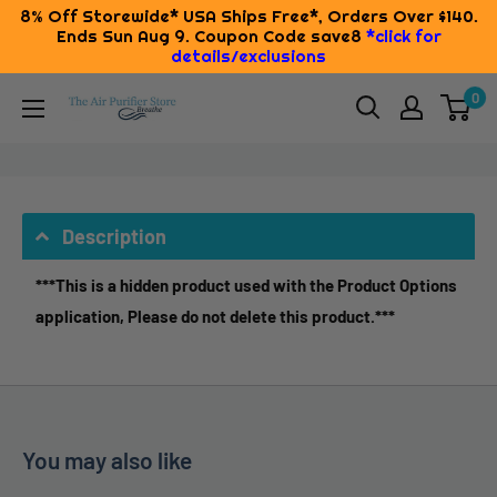
8% Off Storewide* USA Ships Free*, Orders Over $140.
Ends Sun Aug 9. Coupon Code save8
*click for
details/exclusions
Skip
0
The
to
Air
content
Purifier
Store
Description
***This is a hidden product used with the Product Options
application, Please do not delete this product.***
You may also like