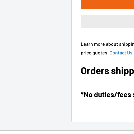
Learn more about shippin
price quotes.
Contact Us
Orders shipp
*No duties/fees