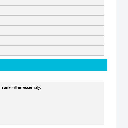
n one Filter assembly.