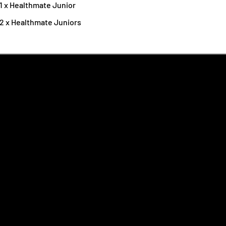
1 x Healthmate Junior
 2 x Healthmate Juniors