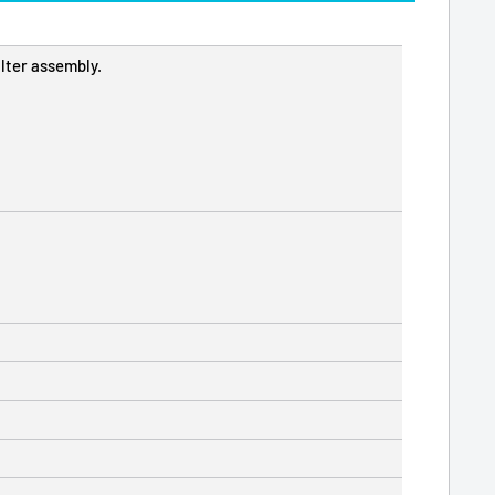
lter assembly.