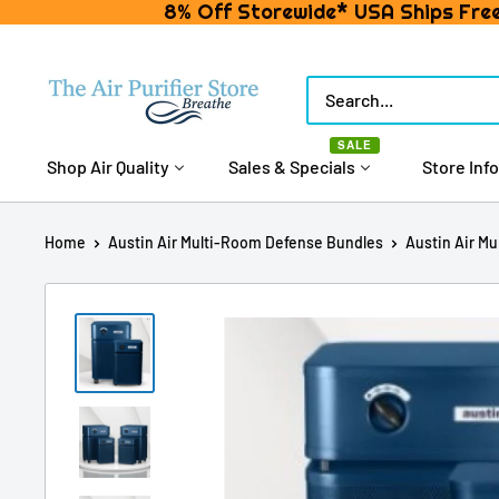
8% Off Storewide* USA Ships Free
Skip
to
The
content
Air
SALE
Purifier
Shop Air Quality
Sales & Specials
Store Info
Store
Home
Austin Air Multi-Room Defense Bundles
Austin Air Mu