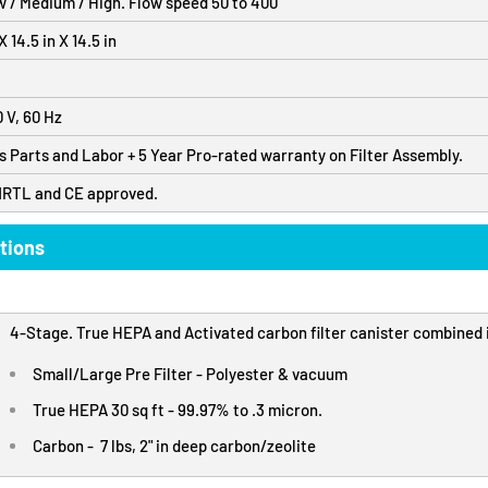
w / Medium / High. Flow speed 50 to 400
 14.5 in X 14.5 in
0 V, 60 Hz
s Parts and Labor + 5 Year Pro-rated warranty on Filter Assembly.
NRTL and CE approved.
tions
4-Stage. True HEPA and Activated carbon filter canister combined i
Small/Large Pre Filter - Polyester & vacuum
True HEPA 30 sq ft - 99.97% to .3 micron.
Carbon - 7 lbs, 2" in deep carbon/zeolite