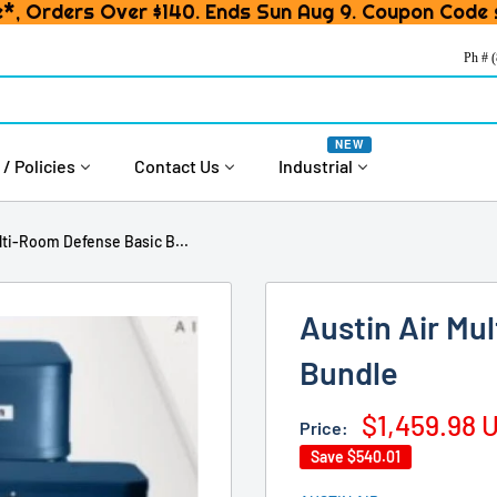
*, Orders Over $140. Ends Sun Aug 9. Coupon Code
Ph # 
NEW
 / Policies
Contact Us
Industrial
lti-Room Defense Basic B...
Austin Air Mu
Bundle
Sale
$1,459.98 
Price:
price
Save
$540.01