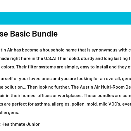
se Basic Bundle
Austin Air has become a household name that is synonymous with c
e made right here in the U.S.A! Their solid, sturdy and long lasti
 colors. Their filter systems are simple, easy to install and they e
ourself or your loved ones and you are looking for an overall, g
ge pollution... Then look no further. The Austin Air Multi-Room D
r air in their homes, offices or workplaces. These bundles are co
 are perfect for asthma, allergies, pollen, mold, mild VOC's, ev
allergens.
x Healthmate Junior