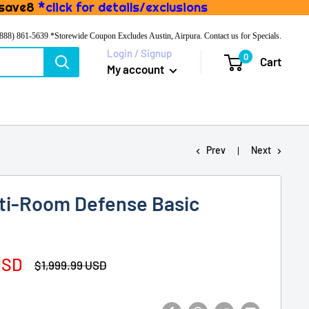
 save8
*click for details/exclusions
(888) 861-5639
*Storewide Coupon Excludes Austin, Airpura. Contact us for Specials.
Login / Signup
0
Cart
My account
Prev
Next
lti-Room Defense Basic
USD
Regular
$1,999.99 USD
price