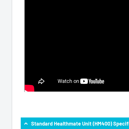
Standard Healthmate Unit (HM400) Specif