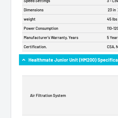
Speed Settings
3 - Lo
Dimensions
23 in X
weight
45 lbs
Power Consumption
110-12
Manufacturer's Warranty, Years
5 Year
Certification.
CSA, 
Healthmate Junior Unit (HM200) Specifica
Air Filtration System