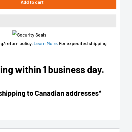
Add to cart
g/return policy.
Learn More.
For expedited shipping
ing within 1 business day.
 shipping to Canadian addresses*