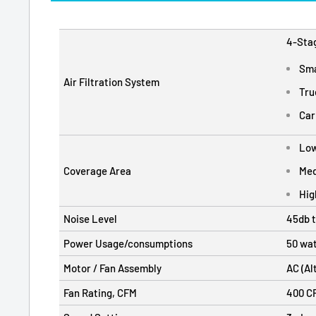
4-Stag
Sma
Air Filtration System
Tru
Car
Low
Coverage Area
Med
Hig
Noise Level
45db 
Power Usage/consumptions
50 wat
Motor / Fan Assembly
AC (Al
Fan Rating, CFM
400 CF