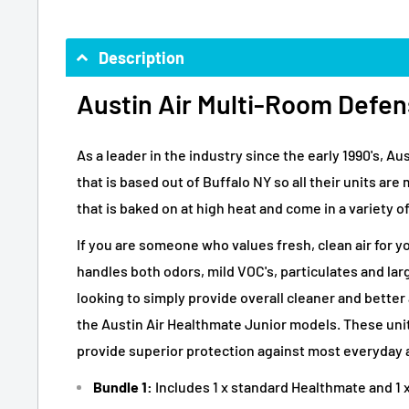
Description
Austin Air Multi-Room Defen
As a leader in the industry since the early 1990's, 
that is based out of Buffalo NY so all their units ar
that is baked on at high heat and come in a variety of
If you are someone who values fresh, clean air for y
handles both odors, mild VOC's, particulates and lar
looking to simply provide overall cleaner and bette
the Austin Air Healthmate Junior models. These units
provide superior protection against most everyday 
Bundle 1:
Includes 1 x standard Healthmate and 1 