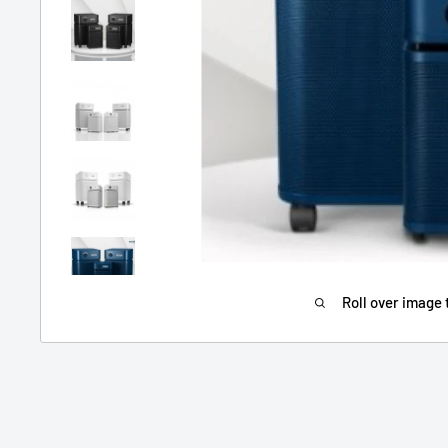
Roll over image 