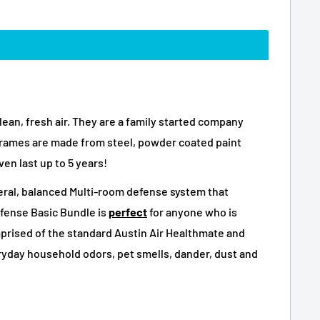
lean, fresh air. They are a family started company
ng frames are made from steel, powder coated paint
ven last up to 5 years!
eneral, balanced Multi-room defense system that
efense Basic Bundle is
perfect
for anyone who is
mprised of the standard Austin Air Healthmate and
eryday household odors, pet smells, dander, dust and