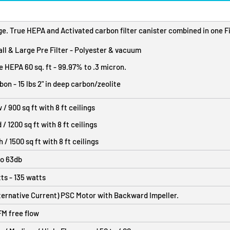
e. True HEPA and Activated carbon filter canister combined in one Fi
ll & Large Pre Filter - Polyester & vacuum
e HEPA 60 sq. ft - 99.97% to .3 micron.
bon - 15 lbs 2" in deep carbon/zeolite
 / 900 sq ft with 8 ft ceilings
 / 1200 sq ft with 8 ft ceilings
h / 1500 sq ft with 8 ft ceilings
to 63db
ts - 135 watts
ternative Current) PSC Motor with Backward Impeller.
M free flow