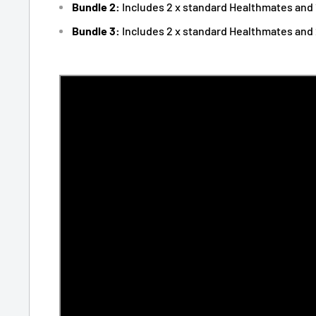
Bundle 2:
Includes 2 x standard Healthmates and 
Bundle 3:
Includes 2 x standard Healthmates and