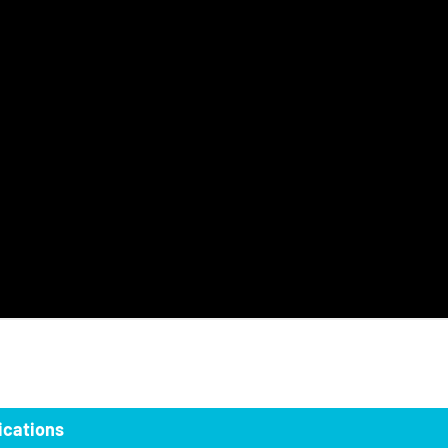
ications