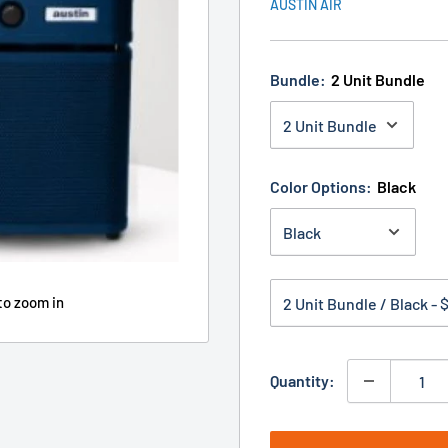
AUSTIN AIR
Bundle:
2 Unit Bundle
Color Options:
Black
to zoom in
Quantity: